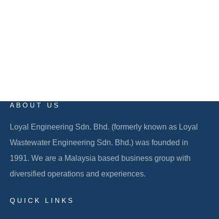
EMAIL
info@loyalgroup.com.my
ABOUT US
Loyal Engineering Sdn. Bhd. (formerly known as Loyal
Wastewater Engineering Sdn. Bhd.) was founded in
1991. We are a Malaysia based business group with
diversified operations and experiences.
QUICK LINKS