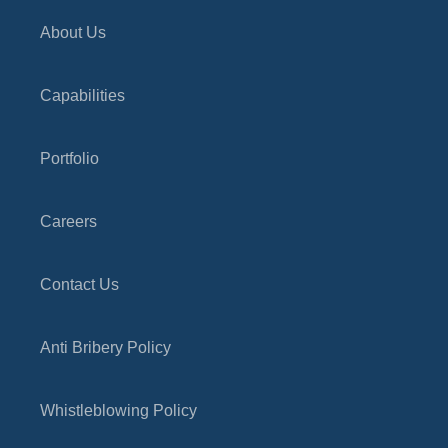
About Us
Capabilities
Portfolio
Careers
Contact Us
Anti Bribery Policy
Whistleblowing Policy