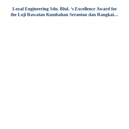
Loyal Engineering Sdn. Bhd. ‘s Excellence Award for
the Loji Rawatan Kumbahan Serantau dan Rangkaian
Paip Pembentungan Sepang
 (O&M)
Contact Us
atment
PHONE
+(60)3-2242 2882
Level 29-01, Tower B, The Vertical Business Suite,
No. 8, Jalan Kerinchi, Bangsar South,
59200 Kuala Lumpur