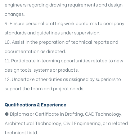
engineers regarding drawing requirements and design
changes.
9. Ensure personal drafting work conforms to company
standards and guidelines under supervision.
10. Assist in the preparation of technical reports and
documentation as directed.
11. Participate in learning opportunities related to new
design tools, systems or products.
12. Undertake other duties as assigned by superiors to
support the team and project needs.
Qualifications & Experience
● Diploma or Certificate in Drafting, CAD Technology,
Architectural Technology, Civil Engineering, or a related
technical field.