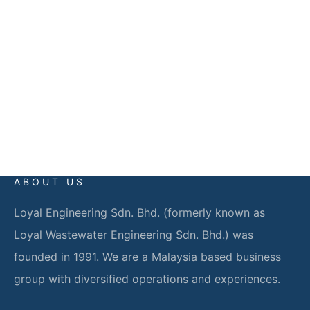
59200 Kuala Lumpur
EMAIL
info@loyalgroup.com.my
ABOUT US
Loyal Engineering Sdn. Bhd. (formerly known as
Loyal Wastewater Engineering Sdn. Bhd.) was
founded in 1991. We are a Malaysia based business
group with diversified operations and experiences.