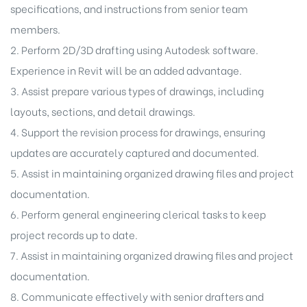
specifications, and instructions from senior team
members.
2. Perform 2D/3D drafting using Autodesk software.
 (O&M)
Experience in Revit will be an added advantage.
3. Assist prepare various types of drawings, including
layouts, sections, and detail drawings.
4. Support the revision process for drawings, ensuring
updates are accurately captured and documented.
atment
5. Assist in maintaining organized drawing files and project
documentation.
6. Perform general engineering clerical tasks to keep
project records up to date.
7. Assist in maintaining organized drawing files and project
documentation.
8. Communicate effectively with senior drafters and