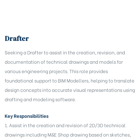
Drafter
Seeking a Drafter to assist in the creation, revision, and
documentation of technical drawings and models for
various engineering projects. This role provides
t,
foundational support to BIM Modellers, helping to translate
oning
t,
design concepts into accurate visual representations using
oning
drafting and modeling software.
 (O&M)
Key Responsibilities
1. Assist in the creation and revision of 2D/3D technical
drawings including M&E Shop drawing based on sketches,
HD