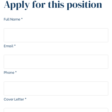
Apply for this position
Full Name
*
Email
*
Phone
*
Cover Letter
*