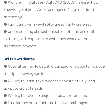
● Proficient in Autodesk AutoCAD (2D/3D) is essential;
knowledge of SolidWorks or other drafting tools is an
advantage.
● Familiarity with Revit software is highly preferred
● Understanding of mechanical, electrical, and civil
systems, with exposure to water and wastewater
treatment projects.
Skills & Attributes
● Good attention to detail, organized, and able to manage
multiple drawing versions.
● Willing to learn, take feedback constructively, and
adapt to project needs.
● Willing to travel to project sites when required.
● Fast learner and adaptable to new challenges.