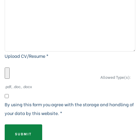
Upload CV/Resume
*
Allowed Type(s):
.pdf, .doc, .docx
By using this form you agree with the storage and handling of
your data by this website.
*