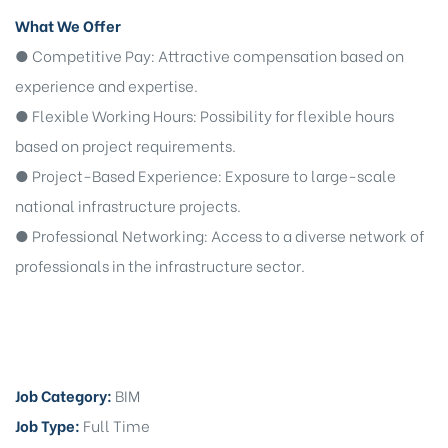
What We Offer
● Competitive Pay: Attractive compensation based on
experience and expertise.
● Flexible Working Hours: Possibility for flexible hours
based on project requirements.
● Project-Based Experience: Exposure to large-scale
national infrastructure projects.
● Professional Networking: Access to a diverse network of
professionals in the infrastructure sector.
Job Category:
BIM
Job Type:
Full Time