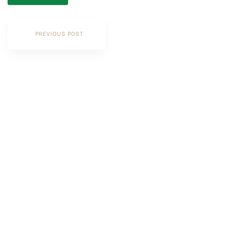
PREVIOUS POST
Contact Us
PHONE
+(60)3-2242 2882
Level 29-01, Tower B, The Vertical Business Suite,
No. 8, Jalan Kerinchi, Bangsar South,