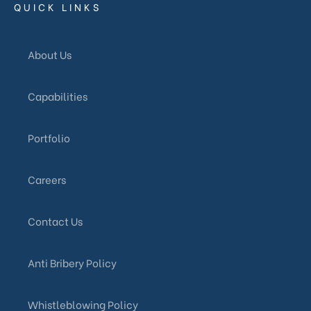
QUICK LINKS
About Us
Capabilities
Portfolio
Careers
Contact Us
Anti Bribery Policy
Whistleblowing Policy