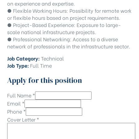
on experience and expertise.
● Flexible Working Hours: Possibility for remote work
or flexible hours based on project requirements.
● Project-Based Experience: Exposure to large-
scale national infrastructure projects.
● Professional Networking: Access to a diverse
network of professionals in the infrastructure sector.
Job Category:
Technical
Job Type:
Full Time
Apply for this position
Full Name
*
Email
*
Phone
*
Cover Letter
*