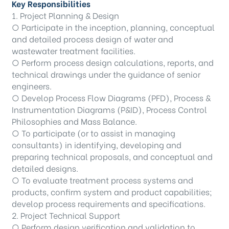
Key Responsibilities
1. Project Planning & Design
○ Participate in the inception, planning, conceptual
and detailed process design of water and
wastewater treatment facilities.
○ Perform process design calculations, reports, and
technical drawings under the guidance of senior
engineers.
○ Develop Process Flow Diagrams (PFD), Process &
Instrumentation Diagrams (P&ID), Process Control
Philosophies and Mass Balance.
○ To participate (or to assist in managing
consultants) in identifying, developing and
preparing technical proposals, and conceptual and
detailed designs.
○ To evaluate treatment process systems and
products, confirm system and product capabilities;
develop process requirements and specifications.
2. Project Technical Support
○ Perform design verification and validation to