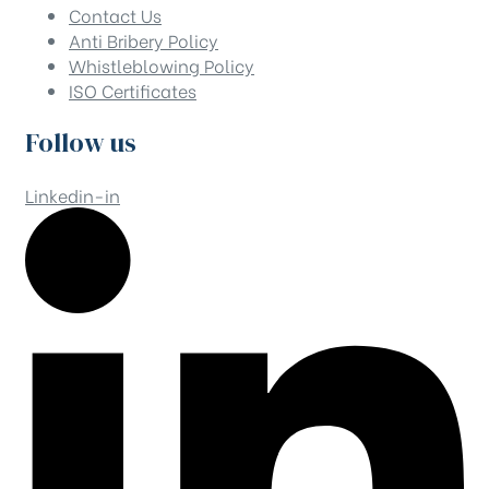
Contact Us
Anti Bribery Policy
Whistleblowing Policy
ISO Certificates
Follow us
Linkedin-in