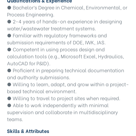
Qualifications & Experience
● Bachelor’s Degree in Chemical, Environmental, or
Process Engineering.
● 2-4 years of hands-on experience in designing
water/wastewater treatment systems.
● Familiar with regulatory frameworks and
submission requirements of DOE, IWK, JAS.
● Competent in using process design and
calculation tools (e.g., Microsoft Excel, Hydraulics,
AutoCAD for P&ID).
● Proficient in preparing technical documentation
and authority submissions.
● Willing to learn, adapt, and grow within a project-
based technical environment.
● Willing to travel to project sites when required.
● Able to work independently with minimal
supervision and collaborate in multidisciplinary
teams.
Skills & Attributes