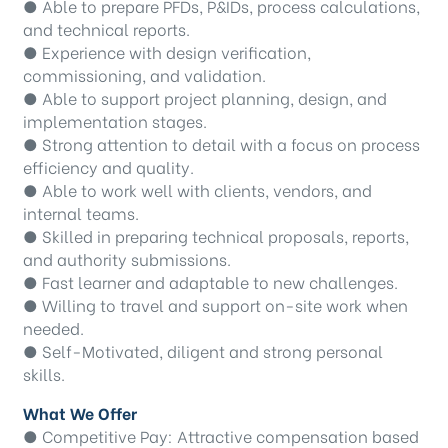
● Able to prepare PFDs, P&IDs, process calculations,
and technical reports.
● Experience with design verification,
commissioning, and validation.
● Able to support project planning, design, and
implementation stages.
● Strong attention to detail with a focus on process
efficiency and quality.
● Able to work well with clients, vendors, and
internal teams.
● Skilled in preparing technical proposals, reports,
and authority submissions.
● Fast learner and adaptable to new challenges.
● Willing to travel and support on-site work when
needed.
● Self-Motivated, diligent and strong personal
skills.
What We Offer
● Competitive Pay: Attractive compensation based