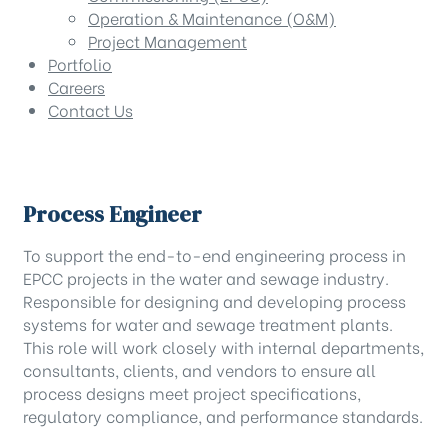
Operation & Maintenance (O&M)
Project Management
Portfolio
Careers
Contact Us
Process Engineer
To support the end-to-end engineering process in
EPCC projects in the water and sewage industry.
Responsible for designing and developing process
systems for water and sewage treatment plants.
This role will work closely with internal departments,
consultants, clients, and vendors to ensure all
process designs meet project specifications,
regulatory compliance, and performance standards.