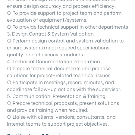
ensure design accuracy and process efficiency.
○ To provide support to project team and perform
evaluation of equipment/systems.
○ To provide technical support in other departments
3. Design Control & System Validation
○ Perform design control and system validation to
ensure systems meet required specifications,
quality, and efficiency standards.
4. Technical Documentation Preparation
○ Prepare technical documents and propose
solutions for project-related technical issues.
○ Participate in meetings, record minutes, and
coordinate follow-up actions with the supervisor.
5. Communication, Presentation & Training
○ Prepare technical proposals, present solutions
and provide training when required.
○ Liaise with clients, vendors, consultants, and
internal teams to support project objectives.