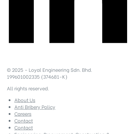
© 2025 – Loyal Engineering Sdn. Bhd.
199601002335 (374681-K)
All rights reserved.
About Us
Anti Bribery Policy
Careers
Contact
Contact