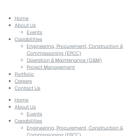
Home
About Us
Events
Capabilities
Engineering, Procurement, Construction &
Commissioning (EPCC)
Operation & Maintenance (O&M)
Project Management
Portfolio
Careers
Contact Us
Home
About Us
Events
Capabilities
Engineering, Procurement, Construction &
Commissioning (EPCC)