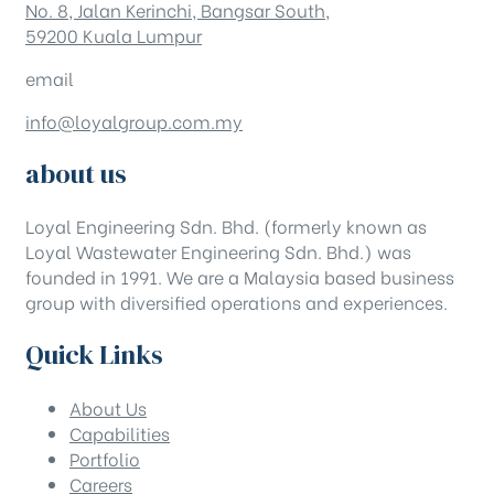
No. 8, Jalan Kerinchi, Bangsar South,
59200 Kuala Lumpur
email
info@loyalgroup.com.my
about us
Loyal Engineering Sdn. Bhd. (formerly known as
Loyal Wastewater Engineering Sdn. Bhd.) was
founded in 1991. We are a Malaysia based business
group with diversified operations and experiences.
Quick Links
About Us
Capabilities
Portfolio
Careers