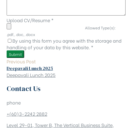
Upload CV/Resume
*
Allowed Type(s):
.pdf, .doc, .docx
By using this form you agree with the storage and
handling of your data by this website.
*
Previous Post
Deepavali Lunch 2025
Deepavali Lunch 2025
Contact Us
phone
+(60)3-2242 2882
Level 29-01, Tower B, The Vertical Business Suite,