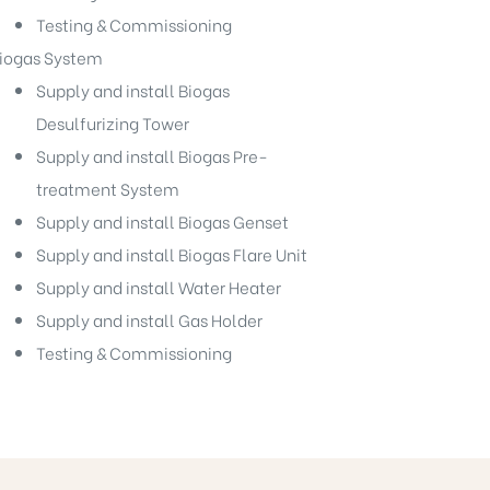
Testing & Commissioning
iogas System
Supply and install Biogas
Desulfurizing Tower
Supply and install Biogas Pre-
treatment System
Supply and install Biogas Genset
Supply and install Biogas Flare Unit
Supply and install Water Heater
Supply and install Gas Holder
Testing & Commissioning