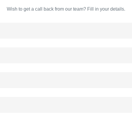
Wish to get a call back from our team? Fill in your details.