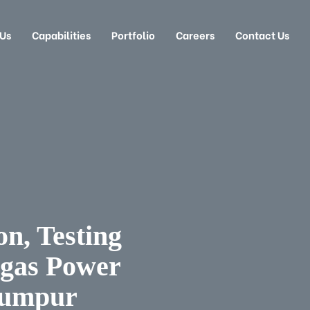
 Us
Capabilities
Portfolio
Careers
Contact Us
on, Testing
ogas Power
Lumpur