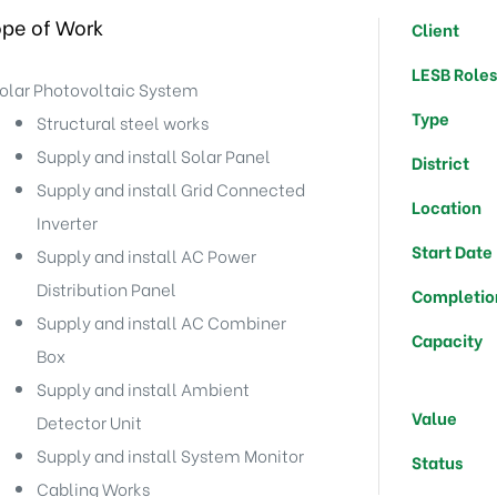
pe of Work
Client
LESB Role
olar Photovoltaic System
Type
Structural steel works
Supply and install Solar Panel
District
Supply and install Grid Connected
Location
Inverter
Start Date
Supply and install AC Power
Distribution Panel
Completio
Supply and install AC Combiner
Capacity
Box
Supply and install Ambient
Value
Detector Unit
Supply and install System Monitor
Status
Cabling Works