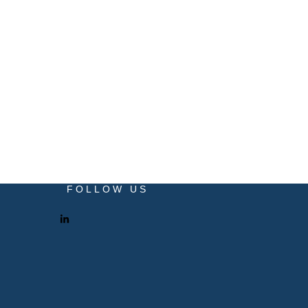
FOLLOW US