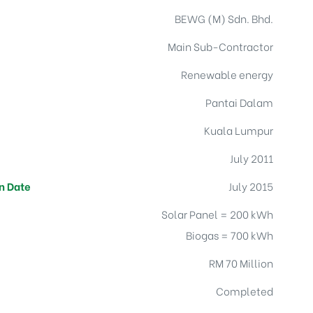
BEWG (M) Sdn. Bhd.
s
Main Sub-Contractor
Renewable energy
Pantai Dalam
Kuala Lumpur
July 2011
n Date
July 2015
Solar Panel = 200 kWh
Biogas = 700 kWh
RM 70 Million
Completed