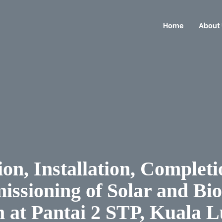
Home
About
on, Installation, Completi
ssioning of Solar and Bi
 at Pantai 2 STP, Kuala 