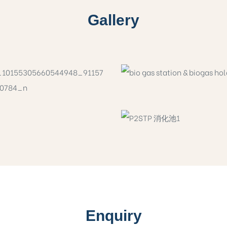
Gallery
Enquiry