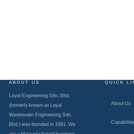
Level 29-01, Tower B, The Vertical Business Suite,
No. 8, Jalan Kerinchi, Bangsar South,
59200 Kuala Lumpur
ABOUT US
QUICK LI
Loyal Engineering Sdn. Bhd.
About Us
(formerly known as Loyal
Wastewater Engineering Sdn.
Capabiliti
Bhd.) was founded in 1991. We
are a Malaysia based business