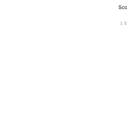
Sco
S